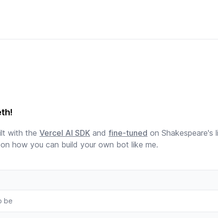
eth!
lt with the
Vercel AI SDK
and
fine-tuned
on Shakespeare's l
on how you can build your own bot like me.
o be