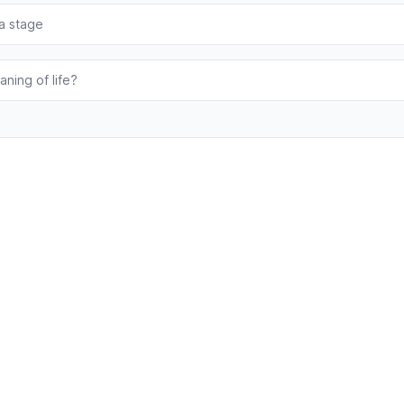
 a stage
aning of life?