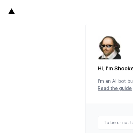
Hi, I'm Shook
I'm an AI bot bui
Read the guide
To be or not t