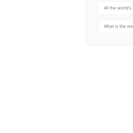
All the world's
What is the me