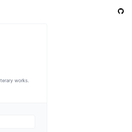
iterary works.